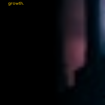
growth.