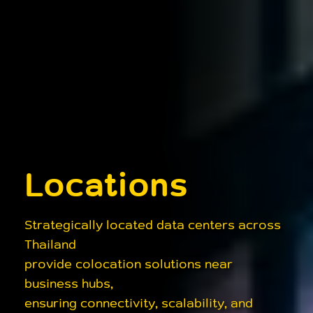
Locations
Strategically located data centers across
Thailand
provide colocation solutions near
business hubs,
ensuring connectivity, scalability, and