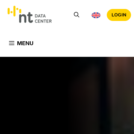
Skip
to
LOGIN
content
MENU